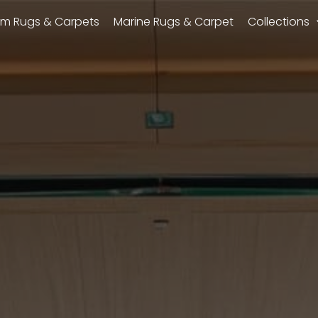
m Rugs & Carpets
Marine Rugs & Carpet
Collections