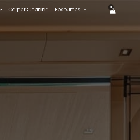
Carpet Cleaning
Resources