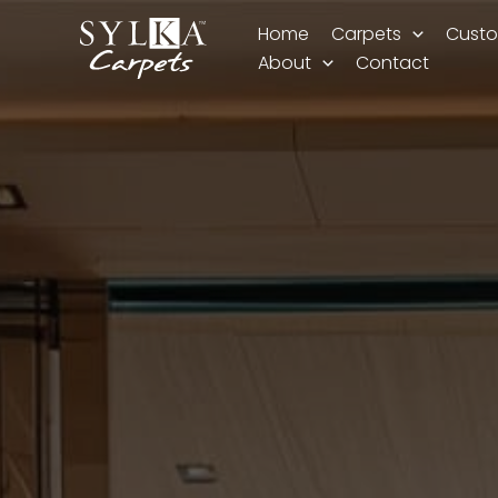
Skip
Home
Carpets
Custo
to
About
Contact
content