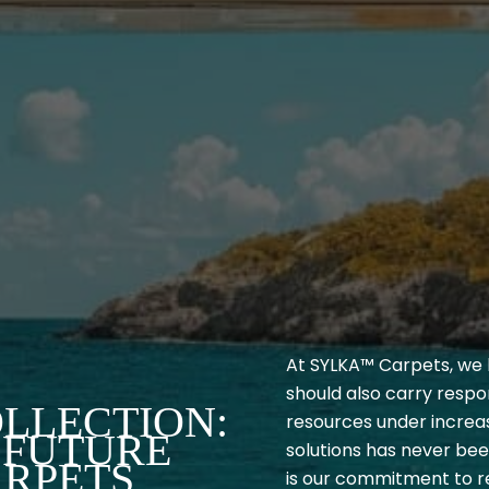
At SYLKA™ Carpets, we b
should also carry respon
LLECTION:
resources under increas
 FUTURE
solutions has never be
ARPETS
is our commitment to re