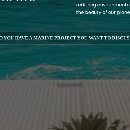
reducing environmental
the beauty of our plane
O YOU HAVE A MARINE PROJECT YOU WANT TO DISCUS