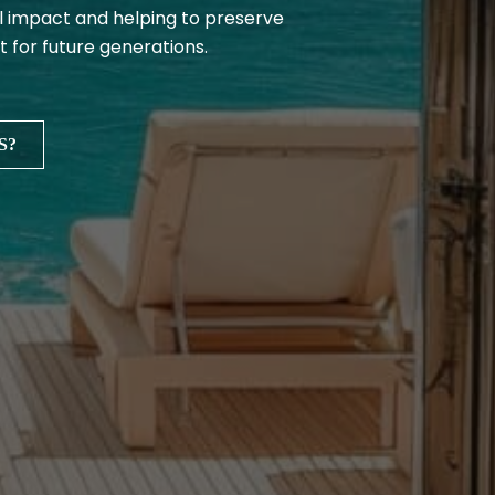
 impact and helping to preserve
t for future generations.
S?