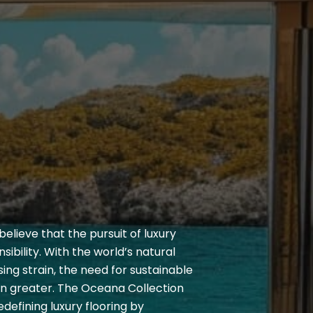
elieve that the pursuit of luxury
sibility. With the world’s natural
ing strain, the need for sustainable
en greater. The Oceana Collection
defining luxury flooring by