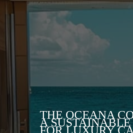
THE OCEANA CO
A SUSTAINABLE
FOR LUXURY C