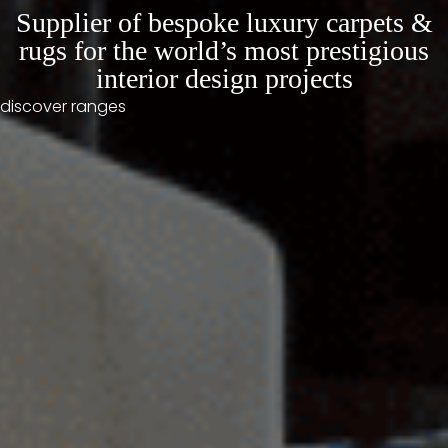
Supplier of bespoke luxury carpets &
rugs for the world’s most prestigious
interior design projects
discover ranges