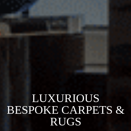
LUXURIOUS
BESPOKE CARPETS &
RUGS