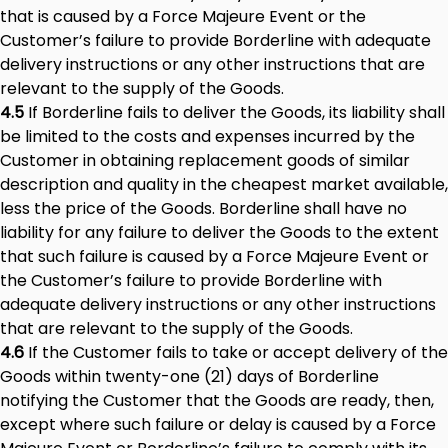
that is caused by a Force Majeure Event or the
Customer’s failure to provide Borderline with adequate
delivery instructions or any other instructions that are
relevant to the supply of the Goods.
4.5
If Borderline fails to deliver the Goods, its liability shall
be limited to the costs and expenses incurred by the
Customer in obtaining replacement goods of similar
description and quality in the cheapest market available,
less the price of the Goods. Borderline shall have no
liability for any failure to deliver the Goods to the extent
that such failure is caused by a Force Majeure Event or
the Customer’s failure to provide Borderline with
adequate delivery instructions or any other instructions
that are relevant to the supply of the Goods.
4.6
If the Customer fails to take or accept delivery of the
Goods within twenty-one (21) days of Borderline
notifying the Customer that the Goods are ready, then,
except where such failure or delay is caused by a Force