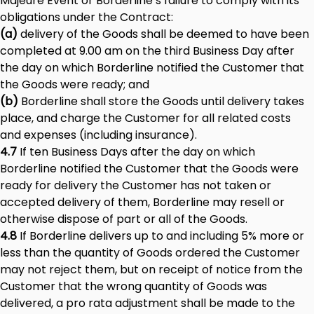
Majeure Event or Borderline’s failure to comply with its
obligations under the Contract:
(a)
delivery of the Goods shall be deemed to have been
completed at 9.00 am on the third Business Day after
the day on which Borderline notified the Customer that
the Goods were ready; and
(b)
Borderline shall store the Goods until delivery takes
place, and charge the Customer for all related costs
and expenses (including insurance).
4.7
If ten Business Days after the day on which
Borderline notified the Customer that the Goods were
ready for delivery the Customer has not taken or
accepted delivery of them, Borderline may resell or
otherwise dispose of part or all of the Goods.
4.8
If Borderline delivers up to and including 5% more or
less than the quantity of Goods ordered the Customer
may not reject them, but on receipt of notice from the
Customer that the wrong quantity of Goods was
delivered, a pro rata adjustment shall be made to the