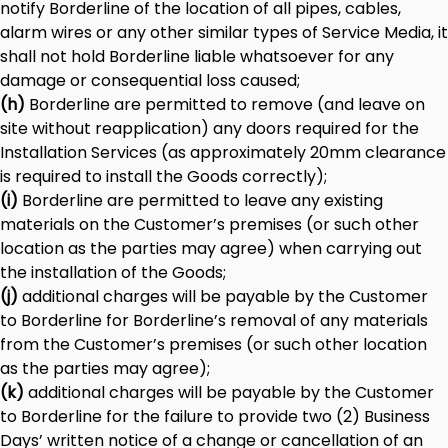
notify Borderline of the location of all pipes, cables,
alarm wires or any other similar types of Service Media, it
shall not hold Borderline liable whatsoever for any
damage or consequential loss caused;
(h)
Borderline are permitted to remove (and leave on
site without reapplication) any doors required for the
Installation Services (as approximately 20mm clearance
is required to install the Goods correctly);
(i)
Borderline are permitted to leave any existing
materials on the Customer’s premises (or such other
location as the parties may agree) when carrying out
the installation of the Goods;
(j)
additional charges will be payable by the Customer
to Borderline for Borderline’s removal of any materials
from the Customer’s premises (or such other location
as the parties may agree);
(k)
additional charges will be payable by the Customer
to Borderline for the failure to provide two (2) Business
Days’ written notice of a change or cancellation of an