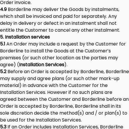
Order invoice.
4.9
Borderline may deliver the Goods by instalments,
which shall be invoiced and paid for separately. Any
delay in delivery or defect in an instalment shall not
entitle the Customer to cancel any other instalment.
5. Installation services
5.1
An Order may include a request by the Customer for
Borderline to install the Goods at the Customer’s
premises (or such other location as the parties may
agree) (
Installation Services
).
5.2
Before an Order is accepted by Borderline, Borderline
may supply and agree plans (or such other mark-up
material) in advance with the Customer for the
Installation Services. However if no such plans are
agreed between the Customer and Borderline before an
Order is accepted by Borderline, Borderline shall in its
sole discretion decide the method(s) and / or plan(s) to
be used for the Installation Services.
5.3
If an Order includes Installation Services, Borderline