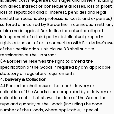
liabilities, costs, expenses, damages and losses (including
any direct, indirect or consequential losses, loss of profit,
loss of reputation and all interest, penalties and legal
and other reasonable professional costs and expenses)
suffered or incurred by Borderline in connection with any
claim made against Borderline for actual or alleged
infringement of a third party’s intellectual property
rights arising out of or in connection with Borderline’s use
of the Specification. This clause 3.3 shall survive
termination of the Contract.
3.4
Borderline reserves the right to amend the
specification of the Goods if required by any applicable
statutory or regulatory requirements.
4. Delivery & Collection
4.1
Borderline shall ensure that each delivery or
collection of the Goods is accompanied by a delivery or
collection note that shows the date of the Order, the
type and quantity of the Goods (including the code
number of the Goods, where applicable), special