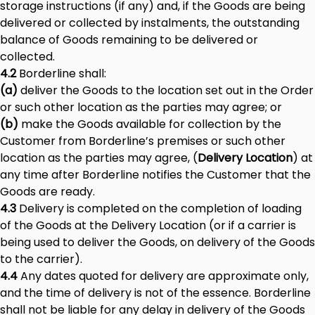
storage instructions (if any) and, if the Goods are being
delivered or collected by instalments, the outstanding
balance of Goods remaining to be delivered or
collected.
4.2
Borderline shall:
(a)
deliver the Goods to the location set out in the Order
or such other location as the parties may agree; or
(b)
make the Goods available for collection by the
Customer from Borderline’s premises or such other
location as the parties may agree, (
Delivery Location
) at
any time after Borderline notifies the Customer that the
Goods are ready.
4.3
Delivery is completed on the completion of loading
of the Goods at the Delivery Location (or if a carrier is
being used to deliver the Goods, on delivery of the Goods
to the carrier).
4.4
Any dates quoted for delivery are approximate only,
and the time of delivery is not of the essence. Borderline
shall not be liable for any delay in delivery of the Goods