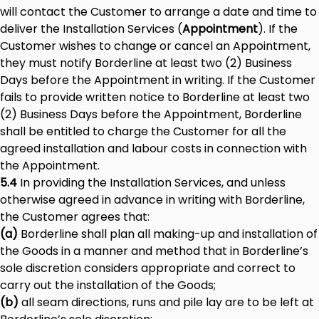
will contact the Customer to arrange a date and time to
deliver the Installation Services (
Appointment
). If the
Customer wishes to change or cancel an Appointment,
they must notify Borderline at least two (2) Business
Days before the Appointment in writing. If the Customer
fails to provide written notice to Borderline at least two
(2) Business Days before the Appointment, Borderline
shall be entitled to charge the Customer for all the
agreed installation and labour costs in connection with
the Appointment.
5.4
In providing the Installation Services, and unless
otherwise agreed in advance in writing with Borderline,
the Customer agrees that:
(a)
Borderline shall plan all making-up and installation of
the Goods in a manner and method that in Borderline’s
sole discretion considers appropriate and correct to
carry out the installation of the Goods;
(b)
all seam directions, runs and pile lay are to be left at