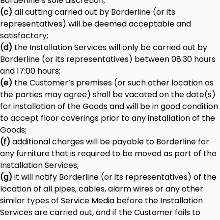
Borderline’s sole discretion;
(c)
all cutting carried out by Borderline (or its
representatives) will be deemed acceptable and
satisfactory;
(d)
the Installation Services will only be carried out by
Borderline (or its representatives) between 08:30 hours
and 17:00 hours;
(e)
the Customer’s premises (or such other location as
the parties may agree) shall be vacated on the date(s)
for installation of the Goods and will be in good condition
to accept floor coverings prior to any installation of the
Goods;
(f)
additional charges will be payable to Borderline for
any furniture that is required to be moved as part of the
Installation Services;
(g)
it will notify Borderline (or its representatives) of the
location of all pipes, cables, alarm wires or any other
similar types of Service Media before the Installation
Services are carried out, and if the Customer fails to