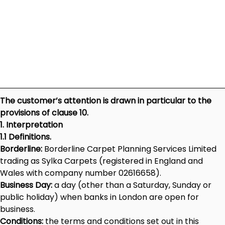
The customer’s attention is drawn in particular to the
provisions of clause 10.
1. Interpretation
1.1 Definitions.
Borderline:
Borderline Carpet Planning Services Limited
trading as Sylka Carpets (registered in England and
Wales with company number 02616658).
Business Day:
a day (other than a Saturday, Sunday or
public holiday) when banks in London are open for
business.
Conditions:
the terms and conditions set out in this