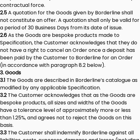
contractual force.
2.5
A quotation for the Goods given by Borderline shall
not constitute an offer. A quotation shall only be valid for
a period of 30 Business Days from its date of issue.
2.6
As the Goods are bespoke products made to
Specification, the Customer acknowledges that they do
not have a right to cancel an Order once a deposit has
been paid by the Customer to Borderline for an Order
(in accordance with paragraph 8.2 below).
3. Goods
3.1
The Goods are described in Borderline’s catalogue as
modified by any applicable Specification.
3.2
The Customer acknowledges that as the Goods are
bespoke products, all sizes and widths of the Goods
have a tolerance level of approximately more or less
than 1.25%, and agrees not to reject the Goods on this
basis.
3.3
The Customer shall indemnify Borderline against all