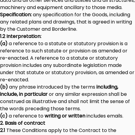
data and all other services and utilities and all structures,
machinery and equipment ancillary to those media.
Specification:
any specification for the Goods, including
any related plans and drawings, that is agreed in writing
by the Customer and Borderline.
1.2 Interpretation:
(a)
a reference to a statute or statutory provision is a
reference to such statute or provision as amended or
re-enacted. A reference to a statute or statutory
provision includes any subordinate legislation made
under that statute or statutory provision, as amended or
re-enacted.
(b)
any phrase introduced by the terms
including,
include, in particular
or any similar expression shall be
construed as illustrative and shall not limit the sense of
the words preceding those terms.
(c)
a reference to
writing or written
includes emails.
2. Basis of contract
2.1
These Conditions apply to the Contract to the