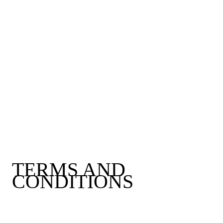
TERMS AND
CONDITIONS