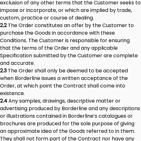
exclusion of any other terms that the Customer seeks to
impose or incorporate, or which are implied by trade,
custom, practice or course of dealing.
2.2
The Order constitutes an offer by the Customer to
purchase the Goods in accordance with these
Conditions. The Customer is responsible for ensuring
that the terms of the Order and any applicable
Specification submitted by the Customer are complete
and accurate.
2.3
The Order shall only be deemed to be accepted
when Borderline issues a written acceptance of the
Order, at which point the Contract shall come into
existence.
2.4
Any samples, drawings, descriptive matter or
advertising produced by Borderline and any descriptions
or illustrations contained in Borderline’s catalogues or
brochures are produced for the sole purpose of giving
an approximate idea of the Goods referred to in them.
They shall not form part of the Contract nor have any