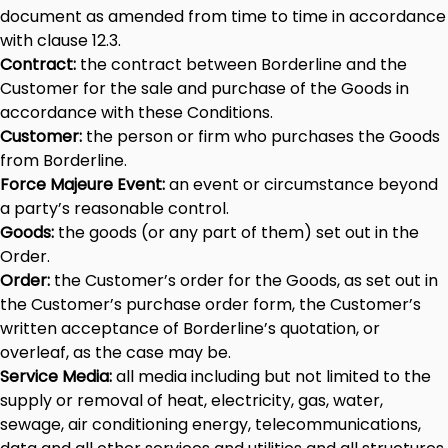
document as amended from time to time in accordance
with clause 12.3.
Contract:
the contract between Borderline and the
Customer for the sale and purchase of the Goods in
accordance with these Conditions.
Customer:
the person or firm who purchases the Goods
from Borderline.
Force Majeure Event:
an event or circumstance beyond
a party’s reasonable control.
Goods:
the goods (or any part of them) set out in the
Order.
Order:
the Customer’s order for the Goods, as set out in
the Customer’s purchase order form, the Customer’s
written acceptance of Borderline’s quotation, or
overleaf, as the case may be.
Service Media:
all media including but not limited to the
supply or removal of heat, electricity, gas, water,
sewage, air conditioning energy, telecommunications,