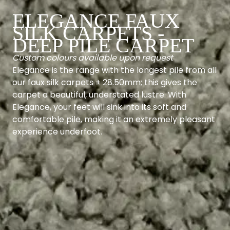
ELEGANCE FAUX
SILK CARPETS -
DEEP PILE CARPET
Custom colours available upon request
Elegance is the range with the longest pile from all
our faux silk carpets ± 28.50mm; this gives the
carpet a beautiful, understated lustre. With
Elegance, your feet will sink into its soft and
comfortable pile, making it an extremely pleasant
experience underfoot.