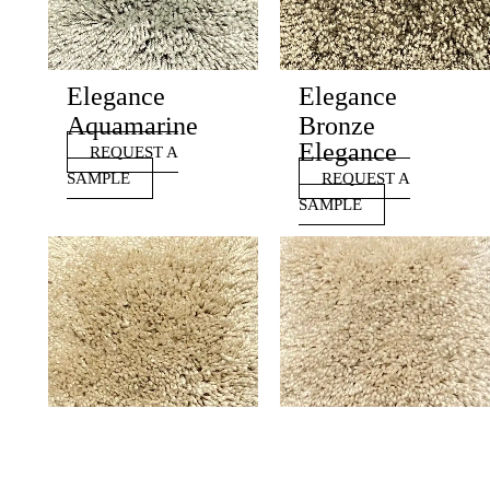
Elegance
Elegance
Aquamarine
Bronze
Elegance
REQUEST A
SAMPLE
REQUEST A
SAMPLE
Elegance
Elegance