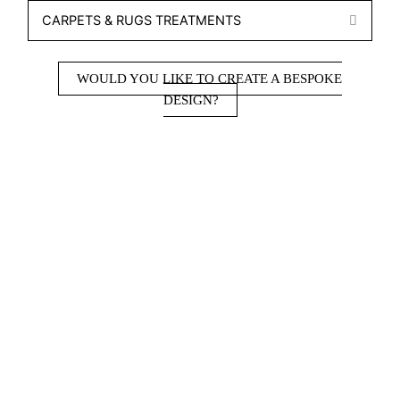
CARPETS & RUGS TREATMENTS
EXPA
WOULD YOU LIKE TO CREATE A BESPOKE
DESIGN?