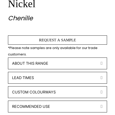
Nickel
Chenille
REQUEST A SAMPLE
ABOUT THIS RANGE
EXPA
LEAD TIMES
EXPA
CUSTOM COLOURWAYS
EXPA
RECOMMENDED USE
EXPA