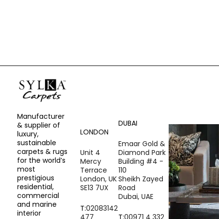
REQUEST A SAMPLE
Manufacturer
DUBAI
& supplier of
LONDON
luxury,
sustainable
Emaar Gold &
carpets & rugs
Unit 4
Diamond Park
for the world’s
Mercy
Building #4 -
most
Terrace
110
prestigious
London, UK
Sheikh Zayed
residential,
SE13 7UX
Road
commercial
Dubai, UAE
and marine
T:
02083142
interior
477
T:
00971 4 332